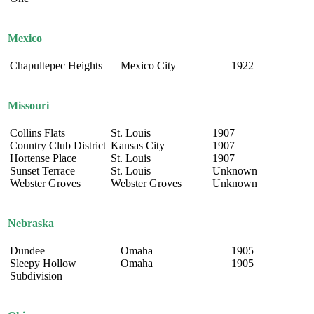
Mexico
Chapultepec Heights
Mexico City
1922
Missouri
Collins Flats
St. Louis
1907
Country Club District
Kansas City
1907
Hortense Place
St. Louis
1907
Sunset Terrace
St. Louis
Unknown
Webster Groves
Webster Groves
Unknown
Nebraska
Dundee
Omaha
1905
Sleepy Hollow
Omaha
1905
Subdivision