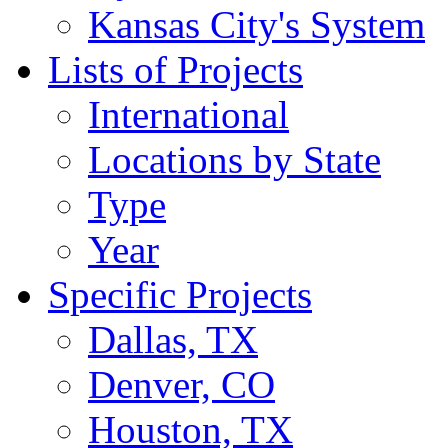
Kansas City's System
Lists of Projects
International
Locations by State
Type
Year
Specific Projects
Dallas, TX
Denver, CO
Houston, TX