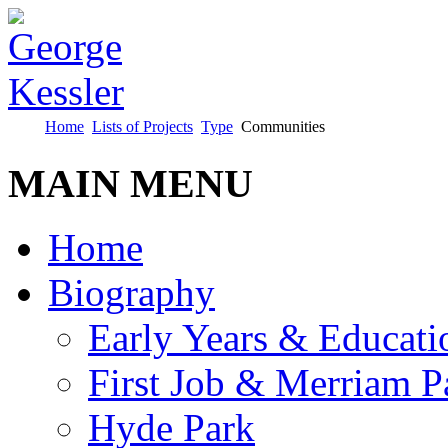
Home
Lists of Projects
Type
Communities
MAIN MENU
Home
Biography
Early Years & Educati
First Job & Merriam P
Hyde Park