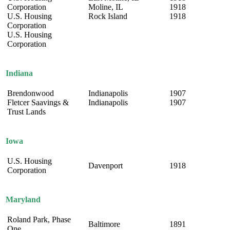
Corporation
Moline, IL
1918
U.S. Housing
Rock Island
1918
Corporation
U.S. Housing
Corporation
Indiana
Brendonwood
Indianapolis
1907
Fletcer Saavings &
Indianapolis
1907
Trust Lands
Iowa
U.S. Housing
Davenport
1918
Corporation
Maryland
Roland Park, Phase
Baltimore
1891
One