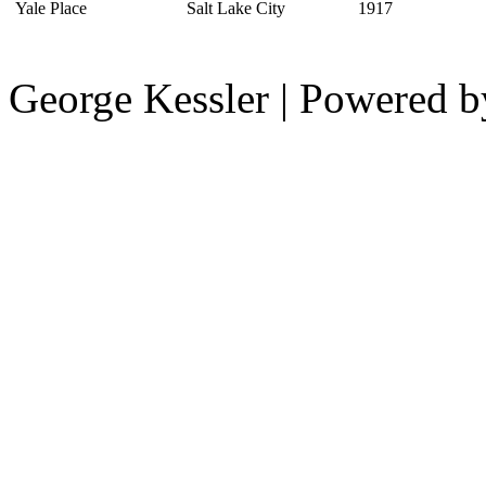
Yale Place
Salt Lake City
1917
George Kessler | Powered 