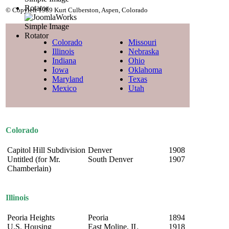
© Copyleft 1989 Kurt Culberston, Aspen, Colorado
Colorado
Missouri
Illinois
Nebraska
Indiana
Ohio
Iowa
Oklahoma
Maryland
Texas
Mexico
Utah
Colorado
Capitol Hill Subdivision
Denver
1908
Untitled (for Mr.
South Denver
1907
Chamberlain)
Illinois
Peoria Heights
Peoria
1894
U.S. Housing
East Moline, IL
1918