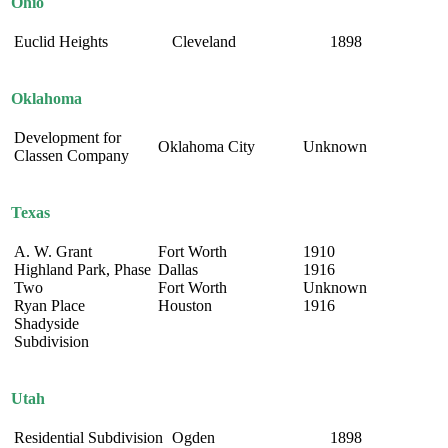
Ohio
Euclid Heights
Cleveland
1898
Oklahoma
Development for
Oklahoma City
Unknown
Classen Company
Texas
A. W. Grant
Fort Worth
1910
Highland Park, Phase
Dallas
1916
Two
Fort Worth
Unknown
Ryan Place
Houston
1916
Shadyside
Subdivision
Utah
Residential Subdivision
Ogden
1898