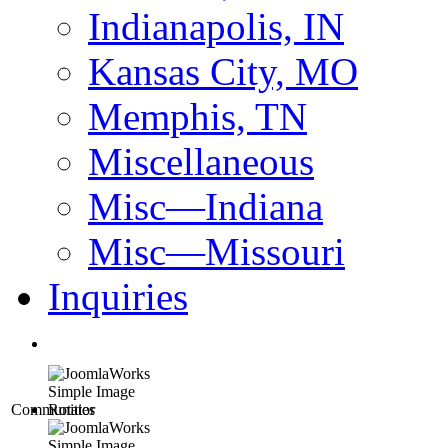
Indianapolis, IN
Kansas City, MO
Memphis, TN
Miscellaneous
Misc—Indiana
Misc—Missouri
Inquiries
Communities