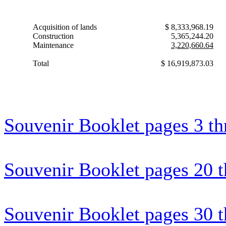
Acquisition of lands
$ 8,333,968.19
Construction
5,365,244.20
Maintenance
3,220,660.64
Total
$ 16,919,873.03
Souvenir Booklet pages 3 t
Souvenir Booklet pages 20 
Souvenir Booklet pages 30 