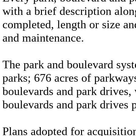
with a brief description alon
completed, length or size an
and maintenance.
The park and boulevard syst
parks; 676 acres of parkway
boulevards and park drives, 
boulevards and park drives 
Plans adopted for acquisiti