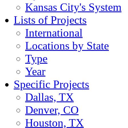
Kansas City's System
Lists of Projects
International
Locations by State
Type
Year
Specific Projects
Dallas, TX
Denver, CO
Houston, TX