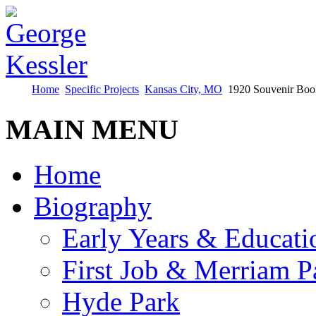
Home
Specific Projects
Kansas City, MO
1920 Souvenir Boo
MAIN MENU
Home
Biography
Early Years & Educati
First Job & Merriam P
Hyde Park