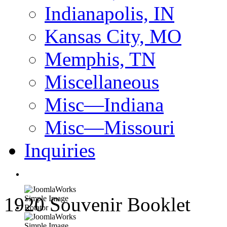
Indianapolis, IN
Kansas City, MO
Memphis, TN
Miscellaneous
Misc—Indiana
Misc—Missouri
Inquiries
1920 Souvenir Booklet