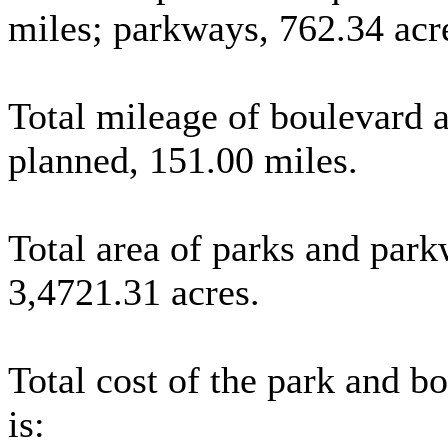
miles; parkways, 762.34 acre
Total mileage of boulevard 
planned, 151.00 miles.
Total area of parks and par
3,4721.31 acres.
Total cost of the park and b
is: