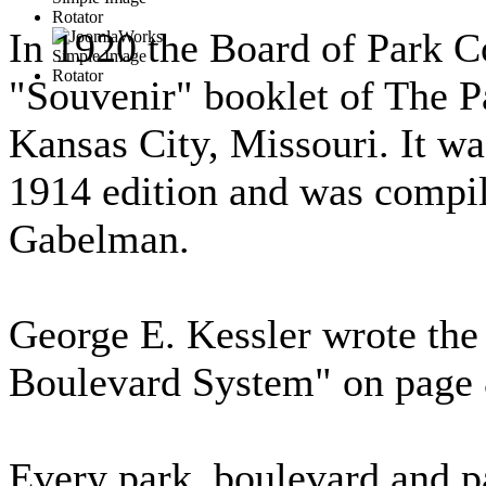
In 1920 the Board of Park C
"Souvenir" booklet of The 
Kansas City, Missouri. It was
1914 edition and was compil
Gabelman.
George E. Kessler wrote the
Boulevard System" on page 
Every park, boulevard and p