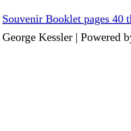
Souvenir Booklet pages 40 
George Kessler | Powered 